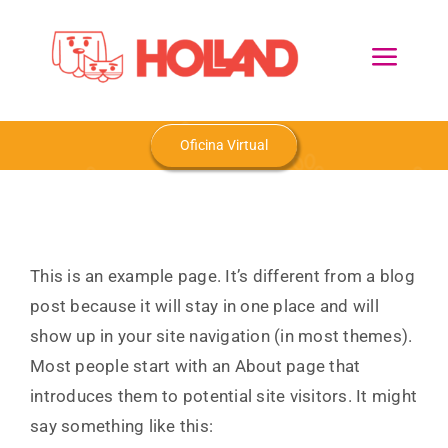
Skip
to
Toggl
content
Navig
Home
Oficina Virtual
Nosotros
Productos
This is an example page. It’s different from a blog
post because it will stay in one place and will
Blog
show up in your site navigation (in most themes).
Most people start with an About page that
Contacto
introduces them to potential site visitors. It might
say something like this: