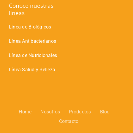
Conoce nuestras
líneas
Línea de Biológícos
Línea Antibacterianos
Línea de Nutricionales
Línea Salud y Belleza
Home
Nosotros
Productos
Blog
Contacto