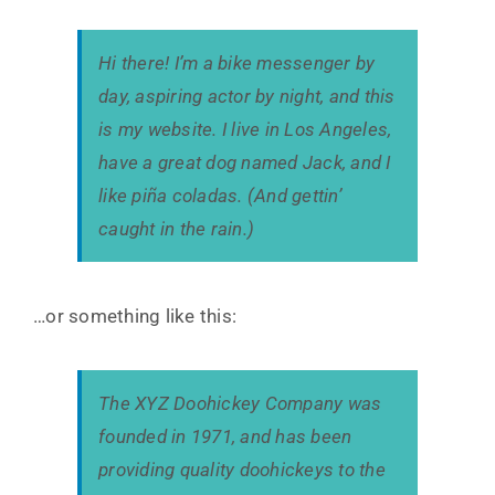
Hi there! I’m a bike messenger by
day, aspiring actor by night, and this
is my website. I live in Los Angeles,
have a great dog named Jack, and I
like piña coladas. (And gettin’
caught in the rain.)
…or something like this:
The XYZ Doohickey Company was
founded in 1971, and has been
providing quality doohickeys to the