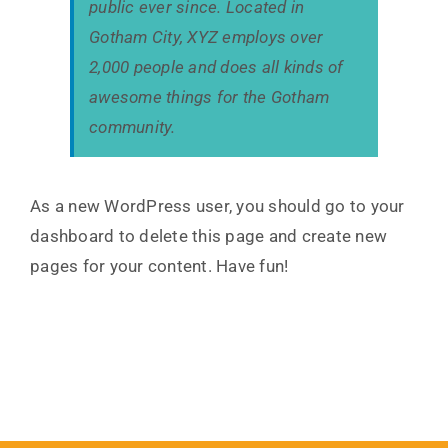
public ever since. Located in
Gotham City, XYZ employs over
2,000 people and does all kinds of
awesome things for the Gotham
community.
As a new WordPress user, you should go to
your
dashboard
to delete this page and create new
pages for your content. Have fun!