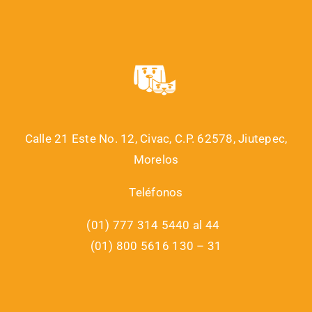
Calle 21 Este No. 12, Civac, C.P. 62578, Jiutepec,
Morelos
Teléfonos
(01) 777 314 5440 al 44
(01) 800 5616 130 – 31